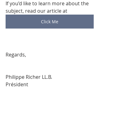
If you’d like to learn more about the 
subject, read our article at 
Click Me
Regards,
Philippe Richer LL.B.
Président