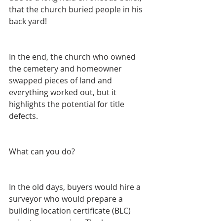
that the church buried people in his 
back yard!
In the end, the church who owned 
the cemetery and homeowner 
swapped pieces of land and 
everything worked out, but it 
highlights the potential for title 
defects.
What can you do?  
In the old days, buyers would hire a 
surveyor who would prepare a 
building location certificate (BLC) 