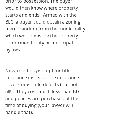
prior to possession. The buyer 
would then know where property 
starts and ends.  Armed with the 
BLC, a buyer could obtain a zoning 
memorandum from the municipality 
which would ensure the property 
conformed to city or municipal 
bylaws.
Now, most buyers opt for title 
insurance instead. Title insurance 
covers most title defects (but not 
all!).  They cost much less than BLC 
and policies are purchased at the 
time of buying (your lawyer will 
handle that).  