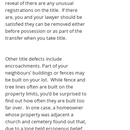
reveal of there are any unusual 
registrations on the title.  If there 
are, you and your lawyer should be 
satisfied they can be removed either 
before possession or as part of the 
transfer when you take title.
Other title defects include 
encroachments. Part of your 
neighbours’ buildings or fences may 
be built on your lot.  While fence and 
tree lines often are built on the 
property limits, you’d be surprised to 
find out how often they are built too 
far over.  In one case, a homeowner 
whose property was adjacent a 
church and cemetery found out that, 
due to a long held erroneous belief, 