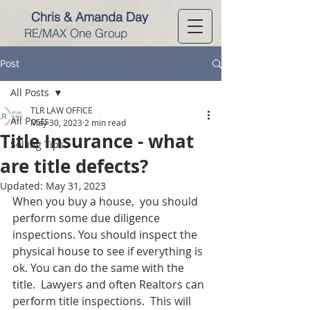
Chris & Amanda Day
RE/MAX One Group
Post
All Posts
TLR LAW OFFICE
All Posts
May 30, 2023
2 min read
Title Insurance - what
Selling Tips
are title defects?
Updated:
May 31, 2023
When you buy a house,  you should 
perform some due diligence 
inspections. You should inspect the 
physical house to see if everything is 
ok. You can do the same with the 
title.  Lawyers and often Realtors can 
perform title inspections.  This will 