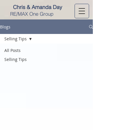
Chris & Amanda Day
RE/MAX One Group
Blogs
Selling Tips
All Posts
Selling Tips