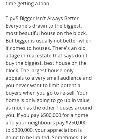
time getting a loan.
Tip#5 Bigger Isn't Always Better
Everyone's drawn to the biggest, 
most beautiful house on the block. 
But bigger is usually not better when 
it comes to houses. There's an old 
adage in real estate that says don't 
buy the biggest, best house on the 
block. The largest house only 
appeals to a very small audience and 
you never want to limit potential 
buyers when you go to re-sell. Your 
home is only going to go up in value 
as much as the other houses around 
you. If you pay $500,000 for a home 
and your neighbours pay $250,000 
to $300,000, your appreciation is 
going to be limited. Sometimes it is 