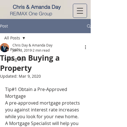
Chris & Amanda Day
RE/MAX One Group
Post
All Posts
Chris Day & Amanda Day
All Posts
Jun 18, 2019
2 min read
Tips on Buying a
Selling Tips
Property
Updated:
Mar 9, 2020
Tip#1 Obtain a Pre-Approved 
Mortgage
A pre-approved mortgage protects 
you against interest rate increases 
while you look for your new home. 
A Mortgage Specialist will help you 