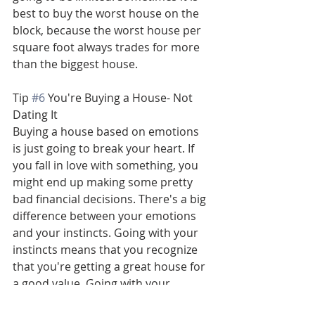
best to buy the worst house on the 
block, because the worst house per 
square foot always trades for more 
than the biggest house.
Tip 
#6
 You're Buying a House- Not 
Dating It
Buying a house based on emotions 
is just going to break your heart. If 
you fall in love with something, you 
might end up making some pretty 
bad financial decisions. There's a big 
difference between your emotions 
and your instincts. Going with your 
instincts means that you recognize 
that you're getting a great house for 
a good value. Going with your 
emotions is being obsessed with the 