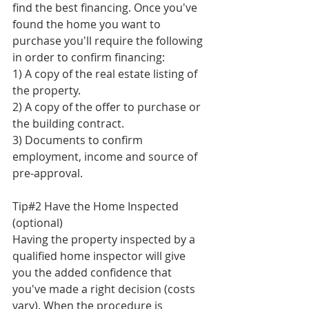
find the best financing. Once you've 
found the home you want to 
purchase you'll require the following 
in order to confirm financing:
1) A copy of the real estate listing of 
the property.
2) A copy of the offer to purchase or 
the building contract.
3) Documents to confirm 
employment, income and source of 
pre-approval. 
Tip#2 Have the Home Inspected 
(optional)
Having the property inspected by a 
qualified home inspector will give 
you the added confidence that 
you've made a right decision (costs 
vary). When the procedure is 