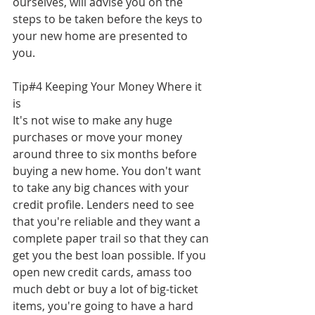
ourselves, will advise you on the 
steps to be taken before the keys to 
your new home are presented to 
you.
Tip#4 Keeping Your Money Where it 
is
It's not wise to make any huge 
purchases or move your money 
around three to six months before 
buying a new home. You don't want 
to take any big chances with your 
credit profile. Lenders need to see 
that you're reliable and they want a 
complete paper trail so that they can 
get you the best loan possible. If you 
open new credit cards, amass too 
much debt or buy a lot of big-ticket 
items, you're going to have a hard 