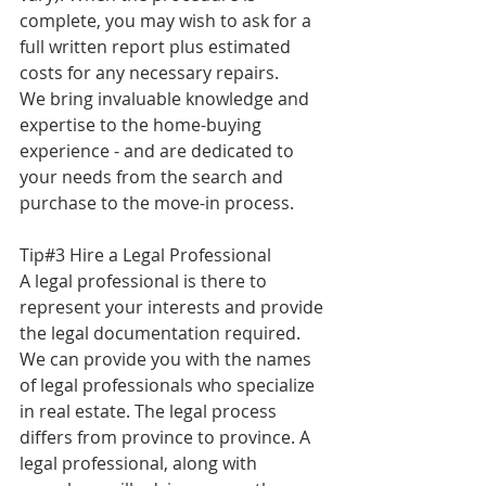
complete, you may wish to ask for a 
full written report plus estimated 
costs for any necessary repairs.
We bring invaluable knowledge and 
expertise to the home-buying 
experience - and are dedicated to 
your needs from the search and 
purchase to the move-in process.
Tip#3 Hire a Legal Professional
A legal professional is there to 
represent your interests and provide 
the legal documentation required. 
We can provide you with the names 
of legal professionals who specialize 
in real estate. The legal process 
differs from province to province. A 
legal professional, along with 